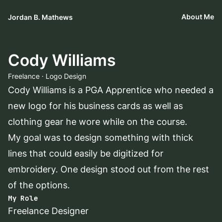
About Me
Jordan B. Mathews
Cody Williams
Freelance · Logo Design
Cody Williams is a PGA Apprentice who needed a
new logo for his business cards as well as
clothing gear he wore while on the course.
My goal was to design something with thick
lines that could easily be digitized for
embroidery. One design stood out from the rest
of the options.
My Role
Freelance Designer