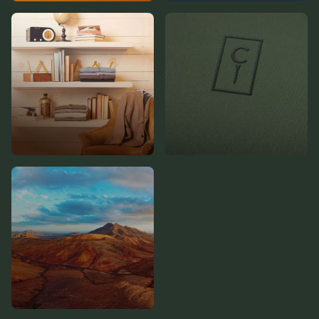
Product Pages
Careers Hub
Featured Trunks
Cody Williams