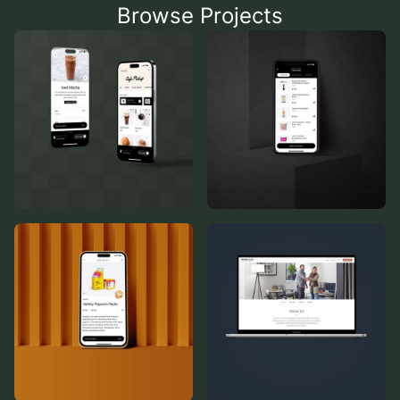
Browse Projects
Cafe Pickup
Pick & Pack