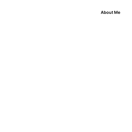
About Me
My Role
bare minimum information.
Product Design Lead
ything our customers asked