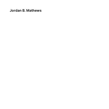
Jordan B. Mathews
We asked customers what they wanted to see o
product pages. Storytelling, nutrition facts, and
videos topped the list of requests.