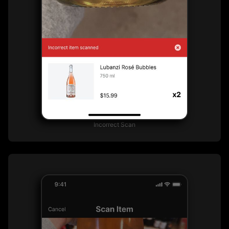
Incorrect Scan