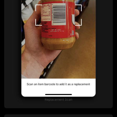
Replacement Scan