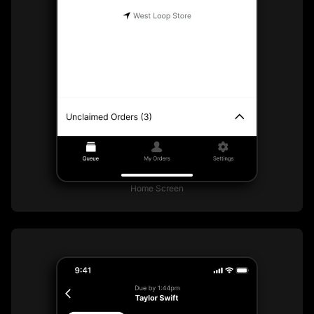
Home Screen