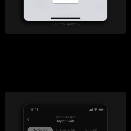
Confirm Quantity