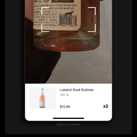
Open Scanner