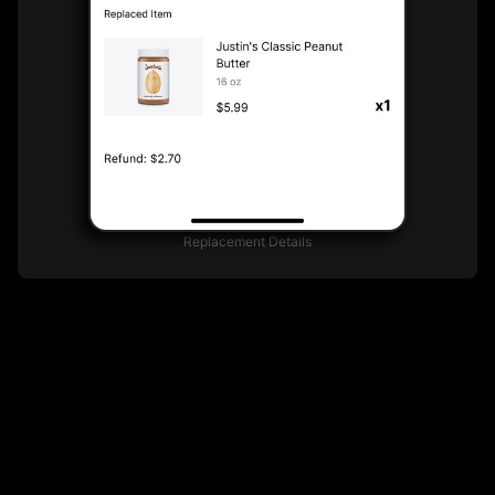
Replacement Details