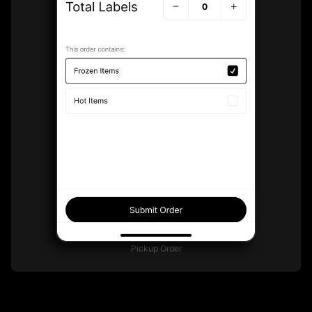
Pickup Order