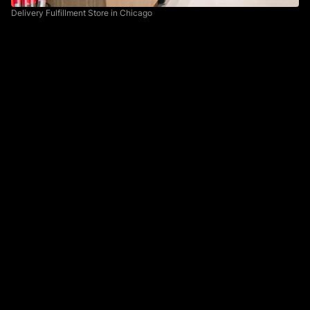
Delivery Fulfillment Store in Chicago
Integrating with Clover
The process of pickers recreating orders in the point
of sale was an obvious issue we knew we could solve
by fully integrating our system with the Clover system.
This would be a backend heavy initiative but would
greatly reduce the amount of time required to fulfill
orders if we could send the information directly to
Clover.
Providing Better Tools
The second opportunity we identified was providing