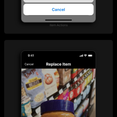
Item Actions