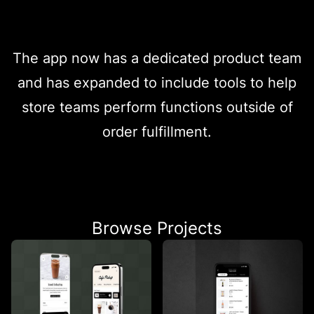
The app now has a dedicated product team
and has expanded to include tools to help
store teams perform functions outside of
order fulfillment.
Browse Projects