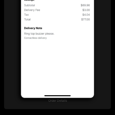
Order Details