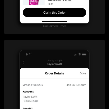
Unclaimed Order