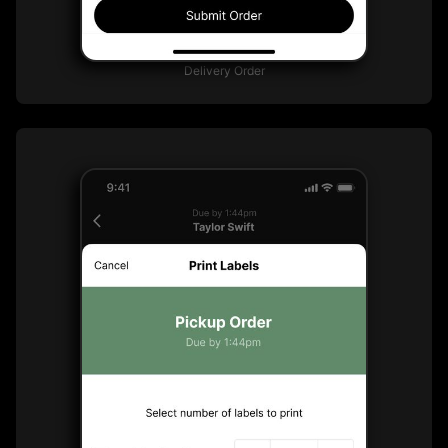
Delivery Order