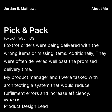
Jordan B. Mathews
About Me
Pick & Pack
Foxtrot · Web · iOS
Foxtrot orders were being delivered with the
wrong items or missing items. Additionally, They
were often delivered well past the promised
delivery time.
My product manager and I were tasked with
architecting a system that would reduce
fulfillment errors and increase efficiency.
My Role
Product Design Lead