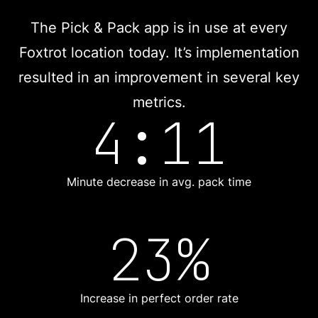
The Pick & Pack app is in use at every
Foxtrot location today. It’s implementation
resulted in an improvement in several key
metrics.
4:11
Minute decrease in avg. pack time
23%
Increase in perfect order rate