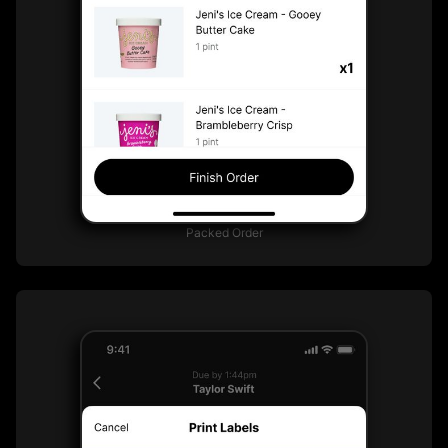
Packed Order